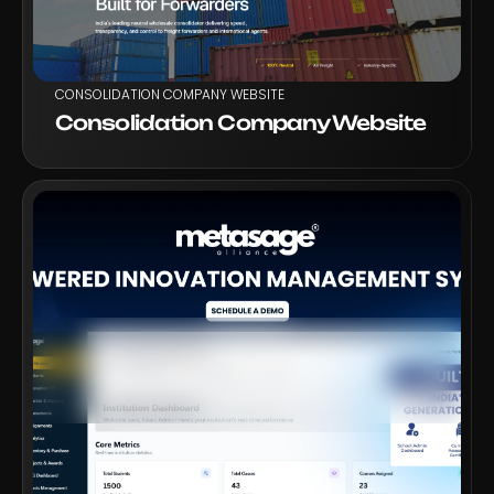
CONSOLIDATION COMPANY WEBSITE
Consolidation Company Website
VIEW PROJECT