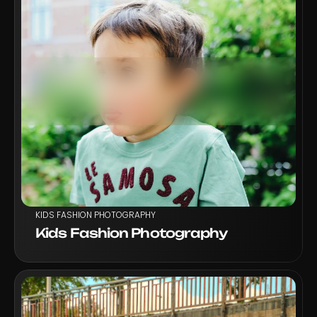
VIEW PROJECT
KIDS FASHION PHOTOGRAPHY
Kids Fashion Photography