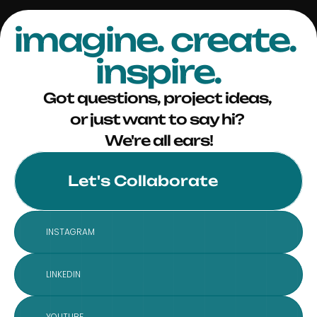
imagine. create. 
inspire.
Got questions, project ideas, 
or just want to say hi? 
We're all ears!
Let's Collaborate
INSTAGRAM
LINKEDIN