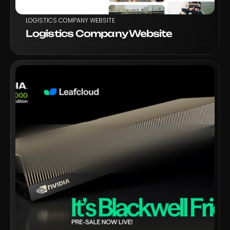
LOGISTICS COMPANY WEBSITE
Logistics Company Website
VIEW PROJECT