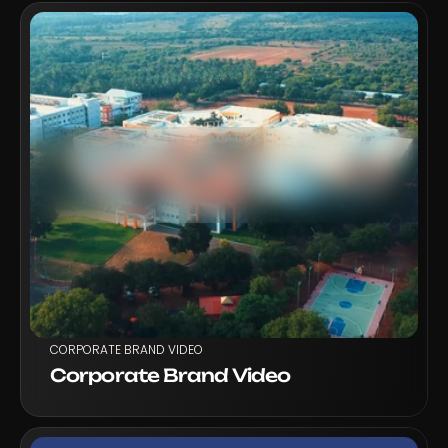
VIEW PROJECT
CORPORATE BRAND VIDEO
Corporate Brand Video