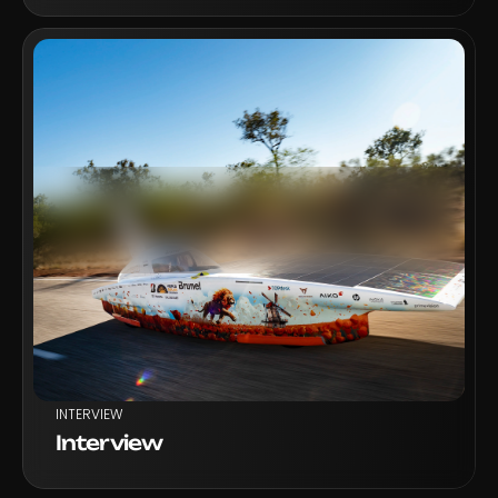
VIEW PROJECT
INTERVIEW
Interview