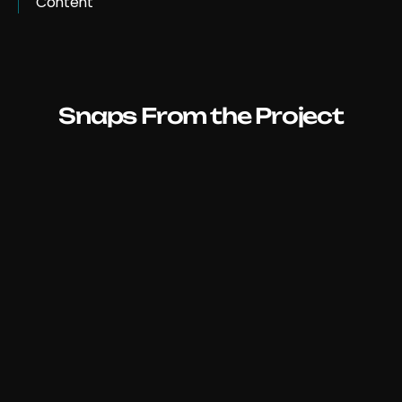
Content
Snaps From the Project