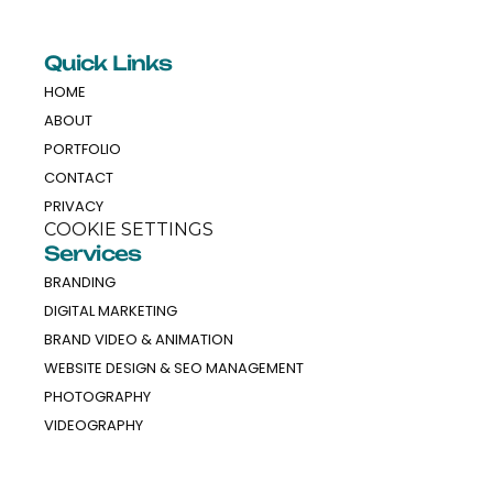
Quick Links
HOME
ABOUT
PORTFOLIO
CONTACT
PRIVACY
COOKIE SETTINGS
Services
BRANDING
DIGITAL MARKETING
BRAND VIDEO & ANIMATION
WEBSITE DESIGN & SEO MANAGEMENT
PHOTOGRAPHY
VIDEOGRAPHY