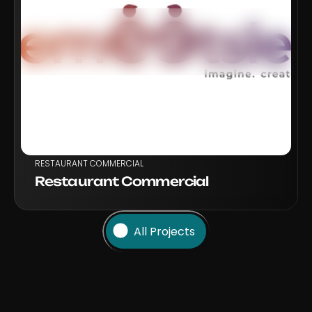
VIEW PROJECT
RESTAURANT COMMERCIAL
Restaurant Commercial
All Projects