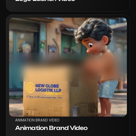
VIEW PROJECT
ANIMATION BRAND VIDEO
Animation Brand Video