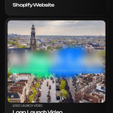
Shopify Website
VIEW PROJECT
LOGO LAUNCH VIDEO
Logo Launch Video