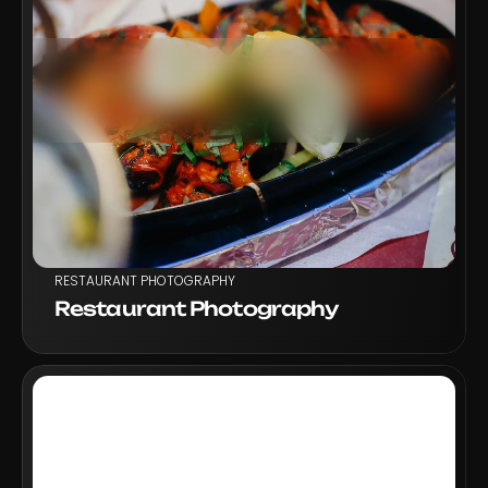
VIEW PROJECT
RESTAURANT PHOTOGRAPHY
Restaurant Photography