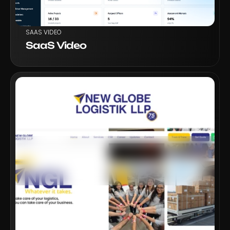
SAAS VIDEO
SaaS Video
VIEW PROJECT