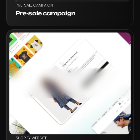
PRE-SALE CAMPAIGN
Pre-sale campaign
VIEW PROJECT
SHOPIFY WEBSITE