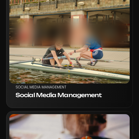
VIEW PROJECT
SOCIAL MEDIA MANAGEMENT
Social Media Management