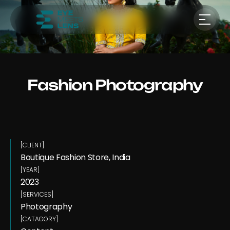
Fashion Photography
[CLIENT]
Boutique Fashion Store, India 
[YEAR]
2023
[SERVICES]
Photography
[CATAGORY]