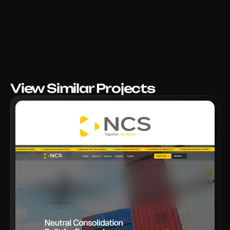
View Similar Projects
VIEW PROJECT