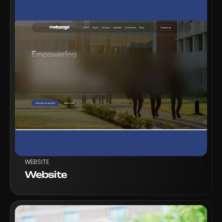
VIEW PROJECT
WEBSITE
Website