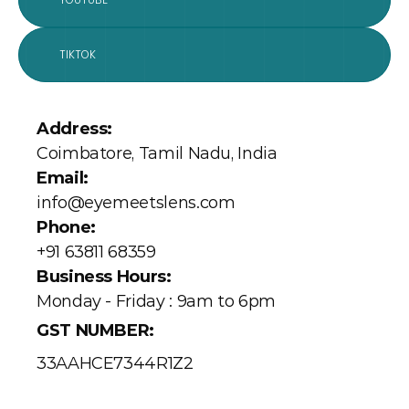
YOUTUBE
TIKTOK
Address: 
Coimbatore, Tamil Nadu, India
Email:
info@eyemeetslens.com
Phone:
+91 63811 68359
Business Hours:
Monday - Friday : 9am to 6pm
GST NUMBER:
33AAHCE7344R1Z2