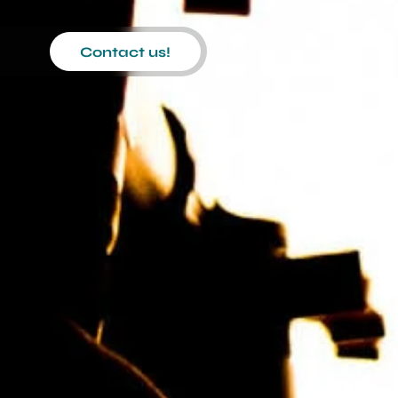
Contact us!