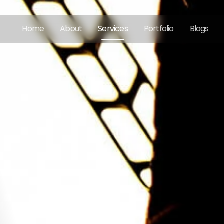
Home
About
Services
Portfolio
Blogs