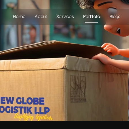
Home
About
Services
Portfolio
Blogs