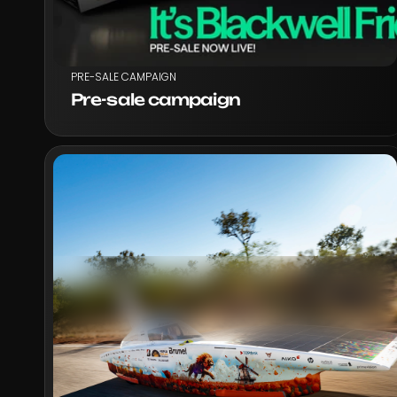
PRE-SALE CAMPAIGN
Pre-sale campaign
VIEW PROJECT