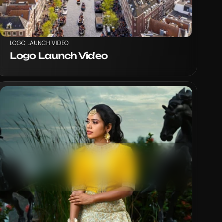
LOGO LAUNCH VIDEO
Logo Launch Video
VIEW PROJECT