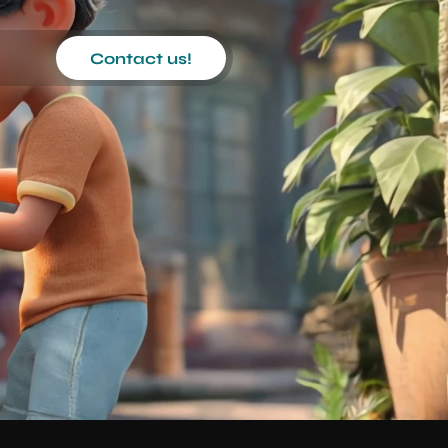
Contact us!