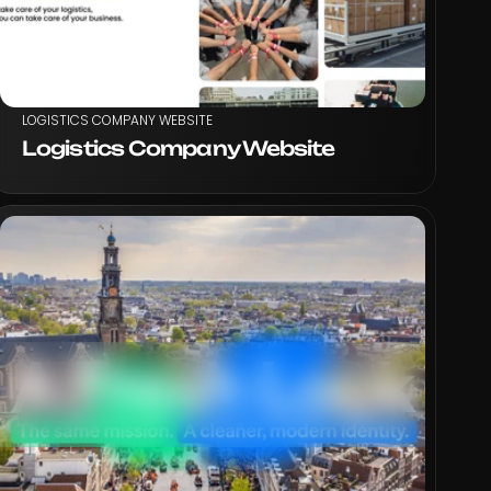
LOGISTICS COMPANY WEBSITE
Logistics Company Website
VIEW PROJECT