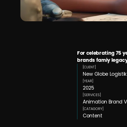
For celebrating 75 y
brands famiy legacy
[CLIENT]
New Globe Logistik 
[YEAR]
2025
[SERVICES]
Animation Brand V
[CATAGORY]
Content