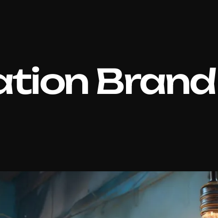
tion Brand