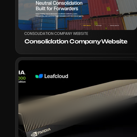
CONSOLIDATION COMPANY WEBSITE
Consolidation Company Website
VIEW PROJECT