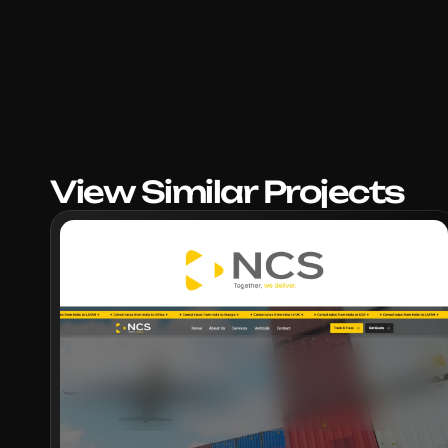
View Similar Projects
VIEW PROJECT