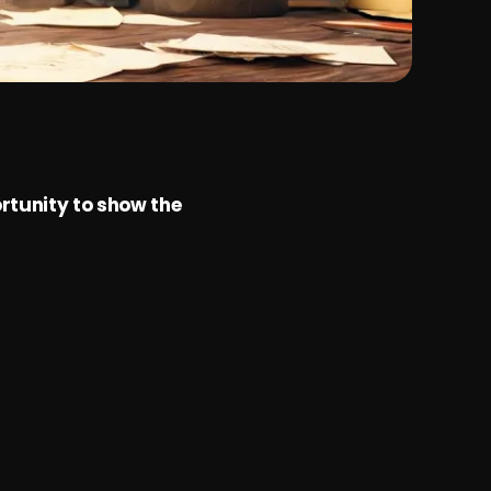
rtunity to show the 