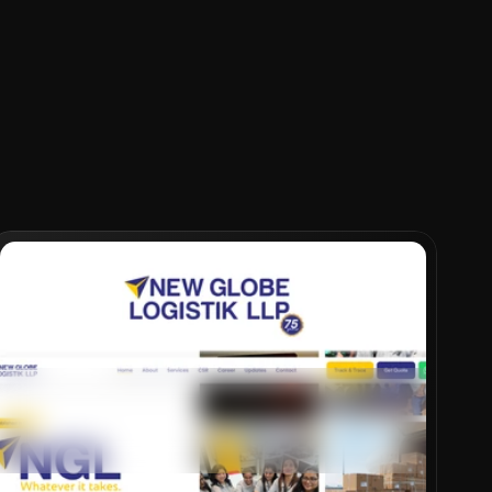
VIEW PROJECT