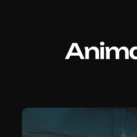
Anima