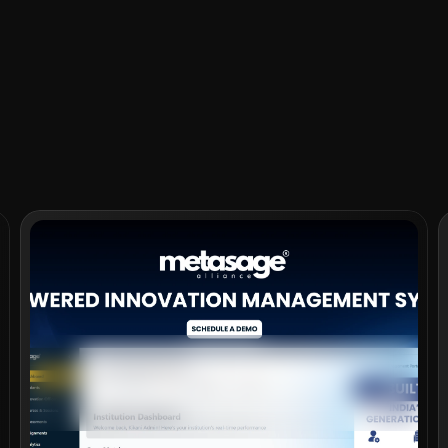
VIEW PROJECT