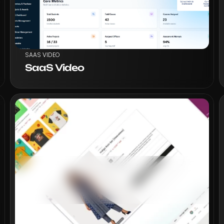
SAAS VIDEO
SaaS Video
VIEW PROJECT