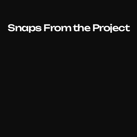
Snaps From the Project