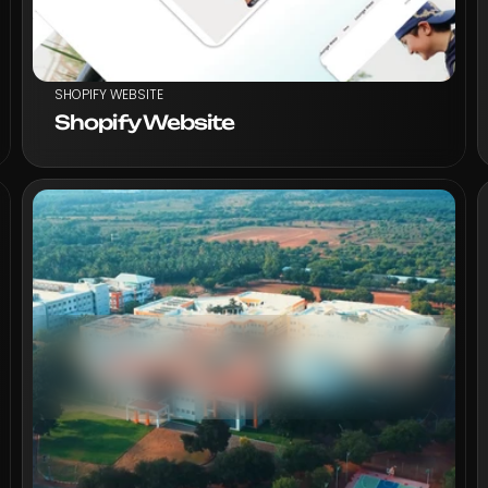
SHOPIFY WEBSITE
Shopify Website
VIEW PROJECT