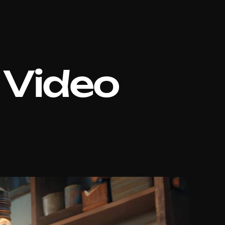
 Video