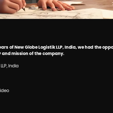
ears of New Globe Logistik LLP, India, we had the oppo
 and mission of the company.
LLP, India
ideo