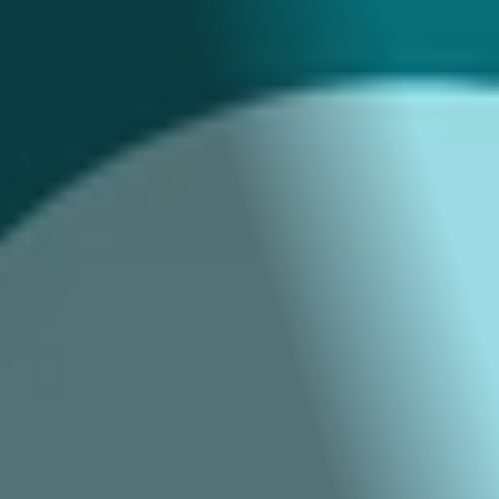
Brand Video & 
Animation