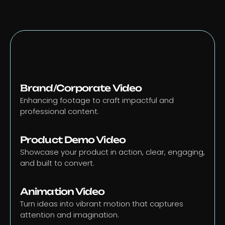
Brand/Corporate Video
Enhancing footage to craft impactful and 
professional content.
Product Demo Video
Showcase your product in action, clear, engaging, 
and built to convert.
Animation Video
Turn ideas into vibrant motion that captures 
attention and imagination.