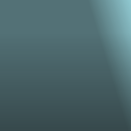
From bold brand videos to breathtaking animation , 
we turn your vision into motion that connects, 
inspires, and lasts.