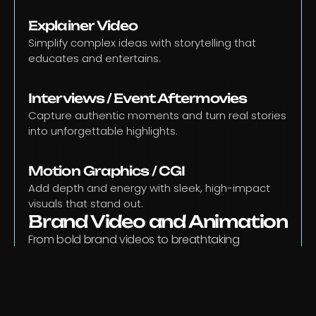
Explainer Video
Simplify complex ideas with storytelling that 
educates and entertains.
Interviews / Event Aftermovies
Capture authentic moments and turn real stories 
into unforgettable highlights.
Motion Graphics / CGI
Add depth and energy with sleek, high-impact 
visuals that stand out.
Brand Video and Animation
From bold brand videos to breathtaking 
animation , we turn your vision into motion that 
connects, inspires, and lasts.